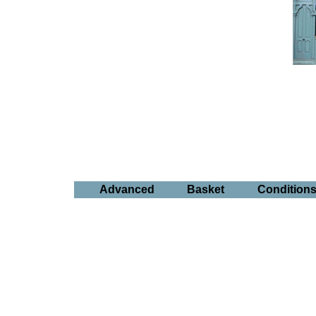
Advanced
Basket
Condition