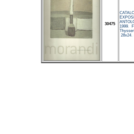
CATALO
EXPOS
ANTOLO
30475
1999. F
Thyssen
28x24. 