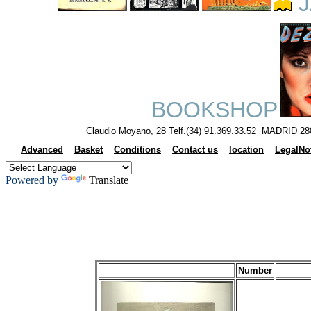
J
BOOKSHOP
Claudio Moyano, 28 Telf.(34) 91.369.33.52 MADRID 28
Advanced
Basket
Conditions
Contact us
location
LegalNo
Powered by
Translate
Number