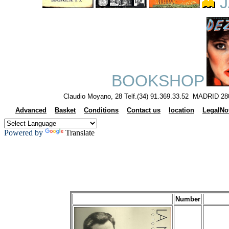
J
BOOKSHOP
Claudio Moyano, 28 Telf.(34) 91.369.33.52 MADRID 28
Advanced
Basket
Conditions
Contact us
location
LegalNo
Powered by
Translate
Number