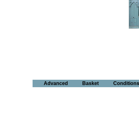
Advanced
Basket
Condition