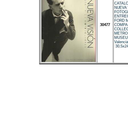
CATALO
NUEVA 
FOTOG
ENTRE
FORD 
30477
COMPA
COLLEC
METRO
MUSEU
Valenci
30,5x24