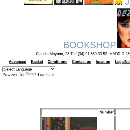
J
BOOKSHOP
Claudio Moyano, 28 Telf.(34) 91.369.33.52 MADRID 28
Advanced
Basket
Conditions
Contact us
location
LegalNo
Powered by
Translate
Number