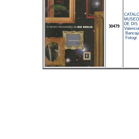
CATALO
MUSEO
DE DIS
30479
Valenci
Bancaja
Fotogr.