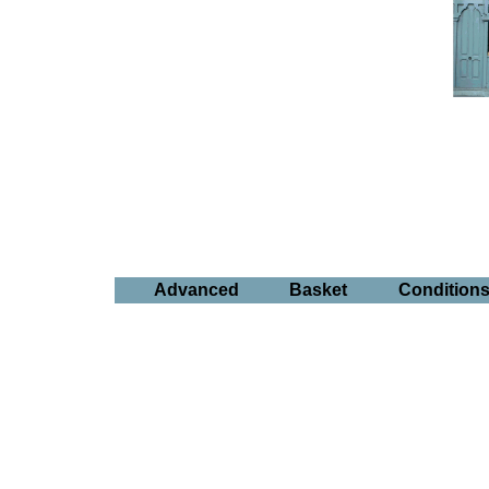
Advanced
Basket
Condition