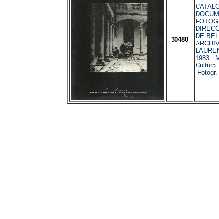
CATALO
DOCUM
FOTOGR
DIREC
DE BEL
30480
ARCHIV
LAURENT
1983. Mi
Cultura
Fotogr.