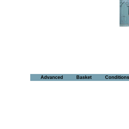
Advanced
Basket
Condition