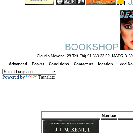
J
BOOKSHOP
Claudio Moyano, 28 Telf.(34) 91.369.33.52 MADRID 28
Advanced
Basket
Conditions
Contact us
location
LegalNo
Powered by
Translate
Number