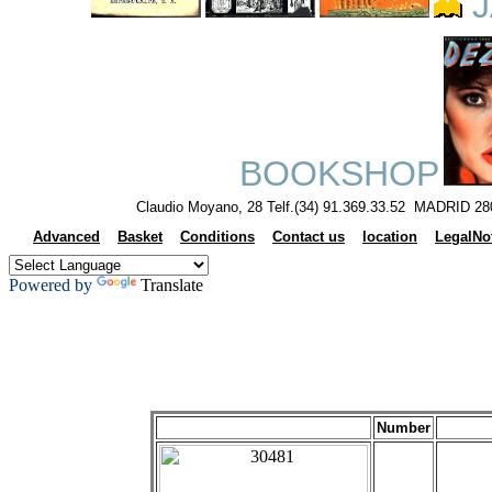
J
BOOKSHOP
Claudio Moyano, 28 Telf.(34) 91.369.33.52 MADRID 28
Advanced
Basket
Conditions
Contact us
location
LegalNo
Powered by
Translate
Number