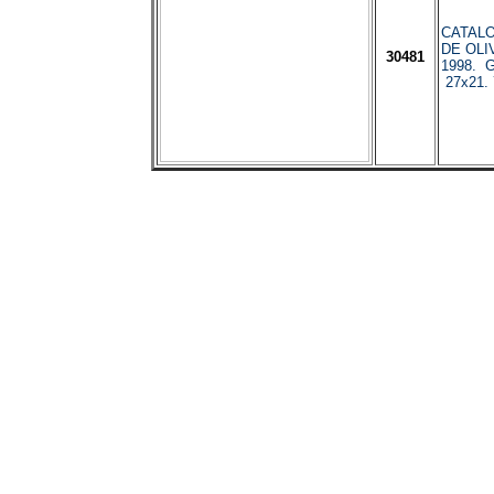
CATAL
DE OLI
30481
1998. G
27x21. 