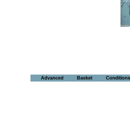
Advanced
Basket
Condition