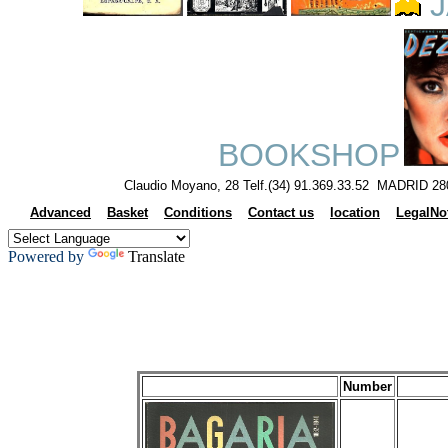
J
BOOKSHOP
Claudio Moyano, 28 Telf.(34) 91.369.33.52 MADRID 28
Advanced
Basket
Conditions
Contact us
location
LegalNo
Powered by
Translate
Number