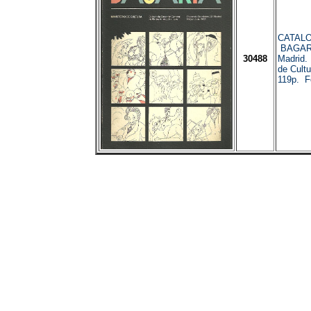
CATALO
BAGARI
30488
Madrid.
de Cultu
119p. Fot