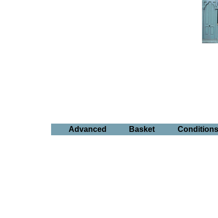
Advanced
Basket
Condition