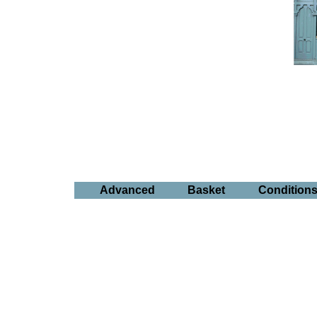
Advanced
Basket
Condition