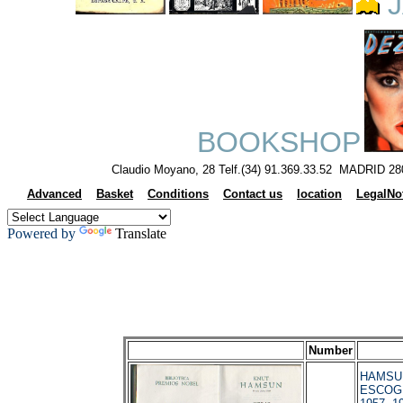
J
BOOKSHOP
Claudio Moyano, 28 Telf.(34) 91.369.33.52 MADRID 28
Advanced
Basket
Conditions
Contact us
location
LegalNo
Powered by
Translate
Number
HAMSUM
ESCOGI