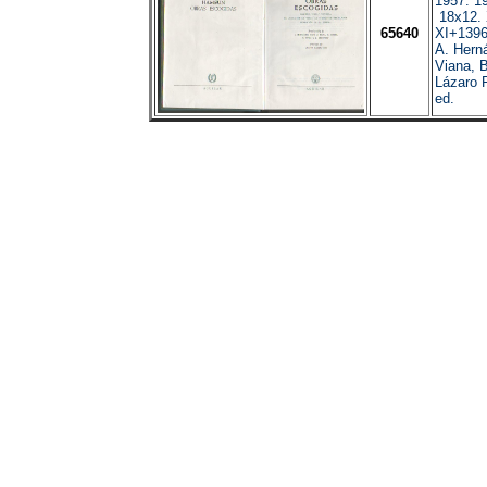
1957. 19
18x12.
65640
XI+1396
A. Hern
Viana, B
Lázaro 
ed.