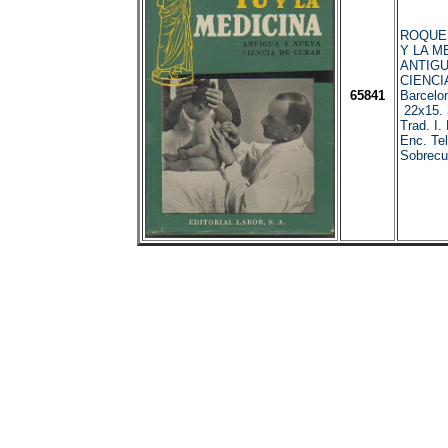
ROQUES
Y LA M
ANTIGU
CIENCI
65841
Barcelo
22x15. 3
Trad. I.
Enc. Tel
Sobrecub