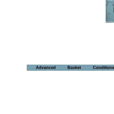
Advanced
Basket
Condition