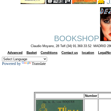
J
BOOKSHOP
Claudio Moyano, 28 Telf.(34) 91.369.33.52 MADRID 28
Advanced
Basket
Conditions
Contact us
location
LegalNo
Powered by
Translate
Number