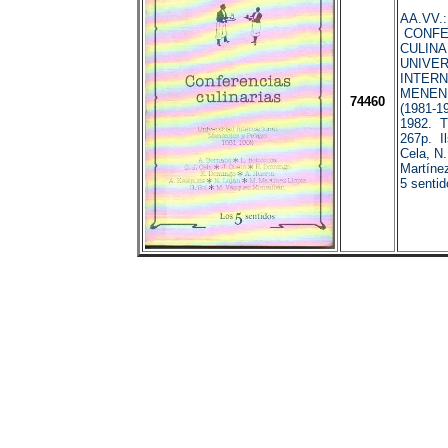
AA.VV.:
CONFE
CULINA
UNIVE
INTERN
MENEN
74460
(1981-1
1982. T
267p. Il
Cela, N.
Martínez
5 sentid