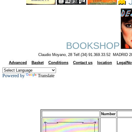
J
BOOKSHOP
Claudio Moyano, 28 Telf.(34) 91.369.33.52 MADRID 2
Advanced
Basket
Conditions
Contact us
location
LegalNo
Powered by
Translate
Number