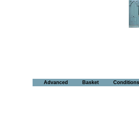
Advanced
Basket
Condition