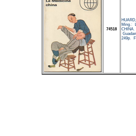
HUARD,
Ming.:
74518
CHINA. 
Guadar
249p. Fo