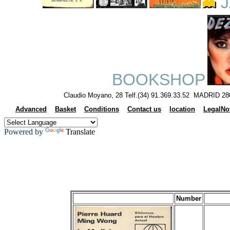
J
BOOKSHOP
Claudio Moyano, 28 Telf.(34) 91.369.33.52 MADRID 28
Advanced
Basket
Conditions
Contact us
location
LegalNo
Powered by
Translate
Number