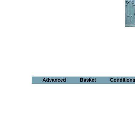
Advanced
Basket
Condition