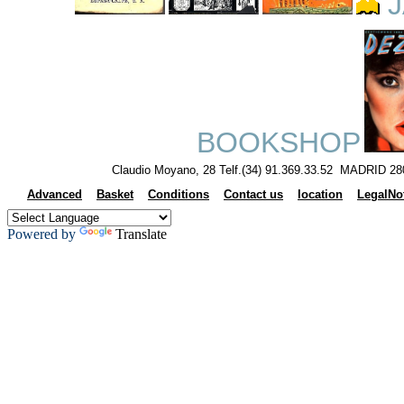
J
BOOKSHOP
Claudio Moyano, 28 Telf.(34) 91.369.33.52 MADRID 28
Advanced
Basket
Conditions
Contact us
location
LegalNo
Powered by
Translate