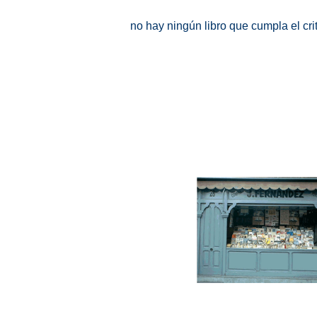
no hay ningún libro que cumpla el cr