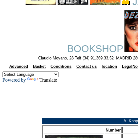
J
BOOKSHOP
Claudio Moyano, 28 Telf.(34) 91.369.33.52 MADRID 28
Advanced
Basket
Conditions
Contact us
location
LegalNo
Powered by
Translate
A. Knop
Number