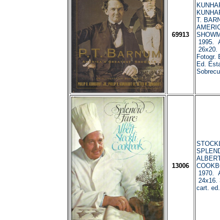
KUNHARD
KUNHARD
T. BAR
AMERIC
69913
SHOWMA
1995. A
26x20. 
Fotogr. E
Ed. Est
Sobrecub
STOCKLI
SPLEND
ALBERT
13006
COOKBO
1970. A
24x16. 3
cart. ed