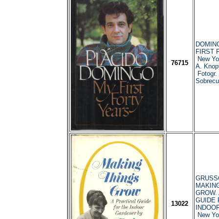
DOMING
FIRST 
New Yor
76715
A. Knop
Fotogr. 
Sobrecub
GRUSSO
MAKING
GROW. 
GUIDE 
13022
INDOO
New Yor