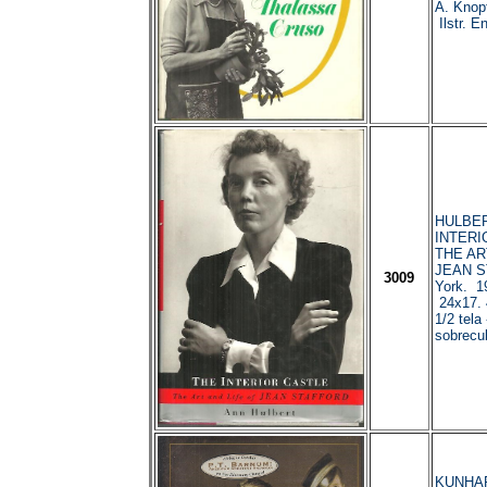
A. Knop
Ilstr. En
HULBER
INTERI
THE AR
JEAN S
3009
York. 1
24x17. 
1/2 tela
sobrecub
KUNHARD