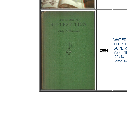
WATERMA
THE ST
SUPERS
2884
York. 1
20x14. 
Lomo al