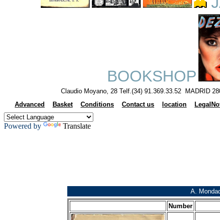
J
BOOKSHOP
Claudio Moyano, 28 Telf.(34) 91.369.33.52 MADRID 28
Advanced
Basket
Conditions
Contact us
location
LegalNo
Powered by
Translate
A. Mondad
Number