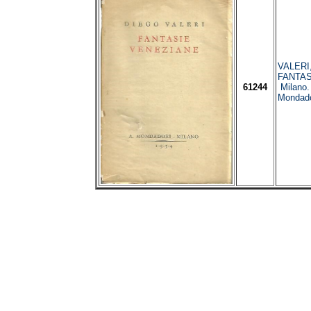
VALERI,
FANTAS
61244
Milano.
Mondado