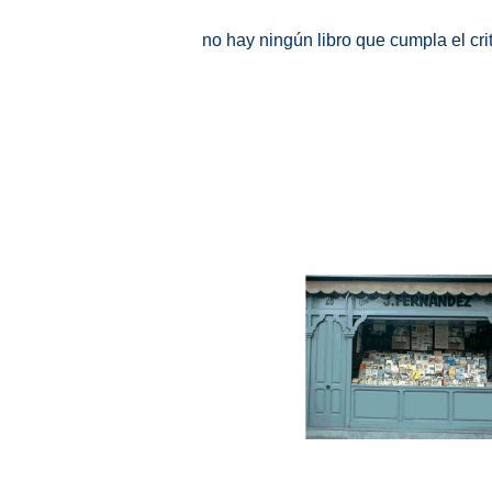
no hay ningún libro que cumpla el cr