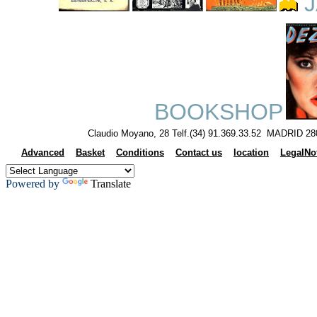
J
BOOKSHOP
Claudio Moyano, 28 Telf.(34) 91.369.33.52 MADRID 28
Advanced
Basket
Conditions
Contact us
location
LegalNo
Powered by
Translate