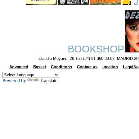
J
BOOKSHOP
Claudio Moyano, 28 Telf.(34) 91.369.33.52 MADRID 28
Advanced
Basket
Conditions
Contact us
location
LegalNo
Powered by
Translate