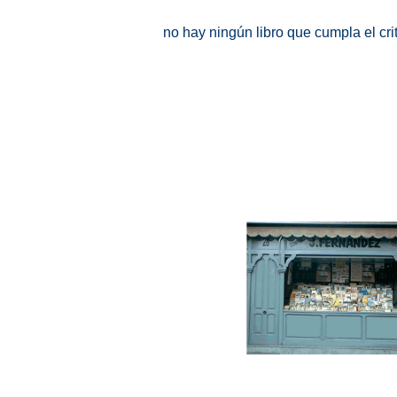
no hay ningún libro que cumpla el cr