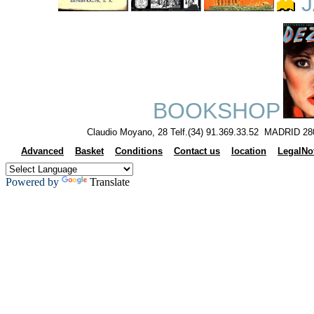
J
BOOKSHOP
Claudio Moyano, 28 Telf.(34) 91.369.33.52 MADRID 28
Advanced
Basket
Conditions
Contact us
location
LegalNo
Powered by
Translate