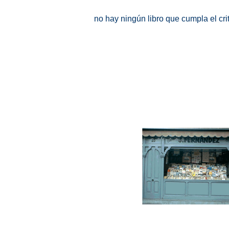
no hay ningún libro que cumpla el cr