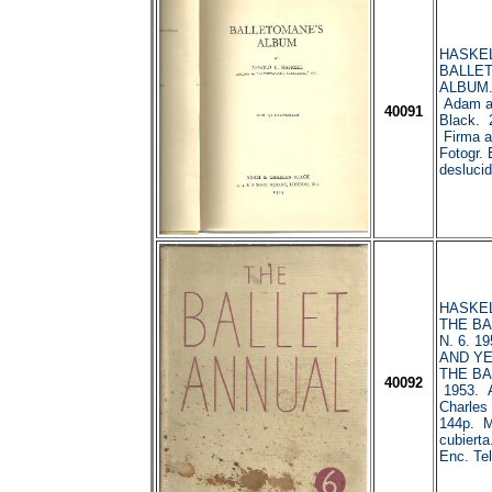
HASKELL
BALLE
ALBUM.
Adam a
40091
Black. 
Firma an
Fotogr. 
deslucid
HASKELL
THE BA
N. 6. 1
AND Y
THE BA
40092
1953. 
Charles
144p. 
cubierta.
Enc. Tel