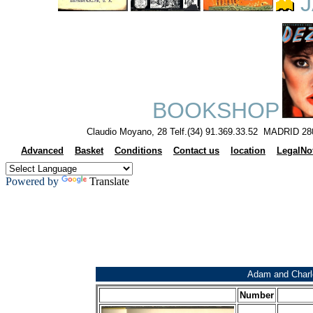
J
BOOKSHOP
Claudio Moyano, 28 Telf.(34) 91.369.33.52 MADRID 28
Advanced
Basket
Conditions
Contact us
location
LegalNo
Powered by
Translate
Adam and Charl
Number