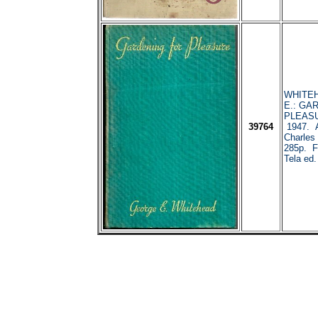
WHITEH
E.: GA
PLEASU
39764
1947. 
Charles
285p. Fo
Tela ed.