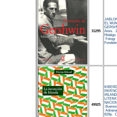
JABLON
EL MU
GERSHW
31295
Aires. 
Hidalgo
Fotogr. 
Fondebri
KIBERD,
INVENC
IRLAND
LITERA
NACIO
49925
Buenos 
Adriana
829p. Co