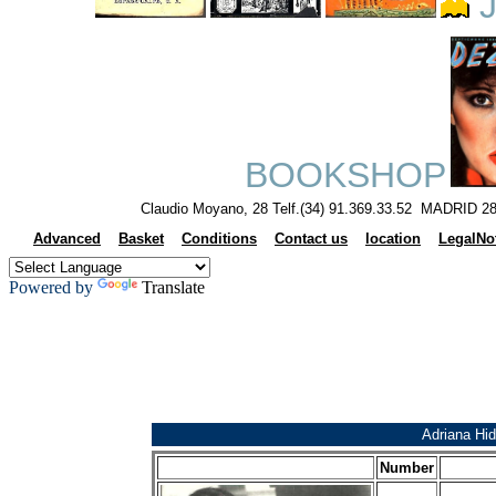
J
BOOKSHOP
Claudio Moyano, 28 Telf.(34) 91.369.33.52 MADRID 28
Advanced
Basket
Conditions
Contact us
location
LegalNo
Powered by
Translate
Adriana Hid
Number