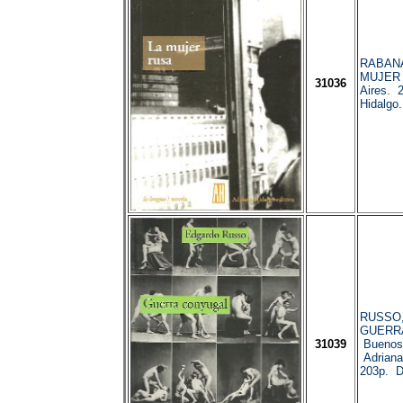
RABANAL
MUJER 
31036
Aires. 
Hidalgo
RUSSO, 
GUERR
31039
Buenos 
Adriana
203p. 