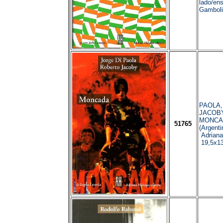
lado/ens
Gamboli
PAOLA, 
JACOBY,
MONCAD
51765
(Argenti
Adriana
19,5x1