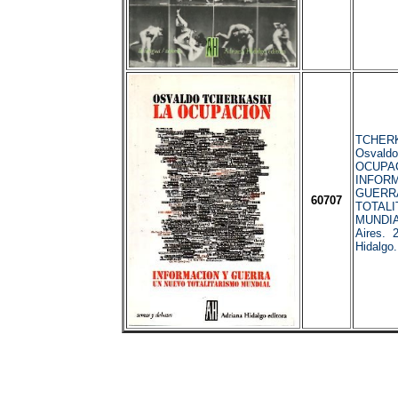
TCHERK
Osvaldo
OCUPA
INFORM
GUERR
60707
TOTALI
MUNDIA
Aires. 
Hidalgo