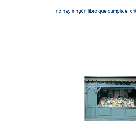
no hay ningún libro que cumpla el cr