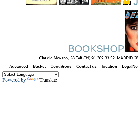
J
BOOKSHOP
Claudio Moyano, 28 Telf.(34) 91.369.33.52 MADRID 28
Advanced
Basket
Conditions
Contact us
location
LegalNo
Powered by
Translate