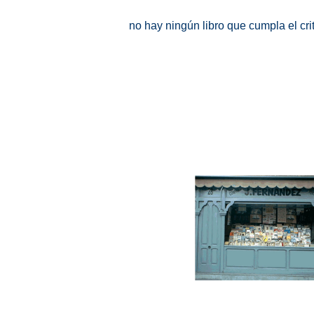
no hay ningún libro que cumpla el cr