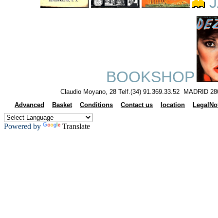
J
BOOKSHOP
Claudio Moyano, 28 Telf.(34) 91.369.33.52 MADRID 28
Advanced
Basket
Conditions
Contact us
location
LegalNo
Powered by
Translate