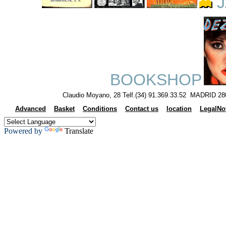
J
BOOKSHOP
Claudio Moyano, 28 Telf.(34) 91.369.33.52 MADRID 28
Advanced
Basket
Conditions
Contact us
location
LegalNo
Powered by
Translate