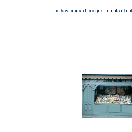
no hay ningún libro que cumpla el cr