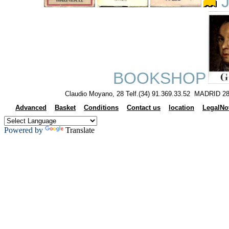
J
BOOKSHOP
Claudio Moyano, 28 Telf.(34) 91.369.33.52 MADRID 28
Advanced
Basket
Conditions
Contact us
location
LegalNo
Powered by
Translate