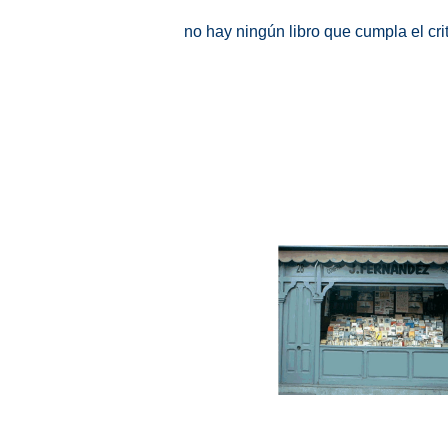
no hay ningún libro que cumpla el cr