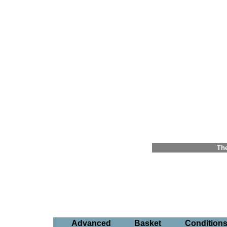
The
Advanced
Basket
Condition