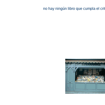
no hay ningún libro que cumpla el cr