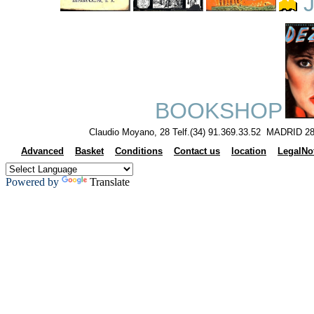
J
BOOKSHOP
Claudio Moyano, 28 Telf.(34) 91.369.33.52 MADRID 28
Advanced
Basket
Conditions
Contact us
location
LegalNo
Powered by
Translate