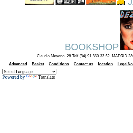
J
BOOKSHOP
Claudio Moyano, 28 Telf.(34) 91.369.33.52 MADRID 28
Advanced
Basket
Conditions
Contact us
location
LegalNo
Powered by
Translate