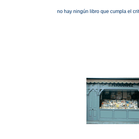
no hay ningún libro que cumpla el cr