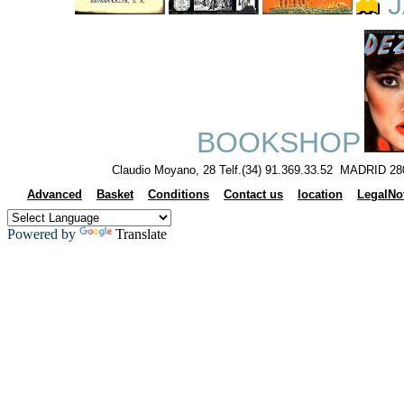
J
BOOKSHOP
Claudio Moyano, 28 Telf.(34) 91.369.33.52 MADRID 28
Advanced
Basket
Conditions
Contact us
location
LegalNo
Powered by
Translate