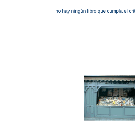
no hay ningún libro que cumpla el cr