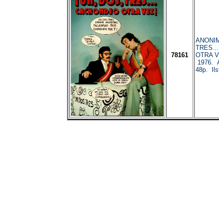
ANONIM
TRES..
78161
OTRA VE
1976. 
48p. Ilst