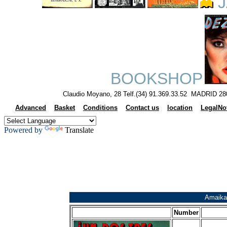
J
BOOKSHOP
Claudio Moyano, 28 Telf.(34) 91.369.33.52 MADRID 28
Advanced
Basket
Conditions
Contact us
location
LegalNo
Powered by
Translate
Amaika
Number