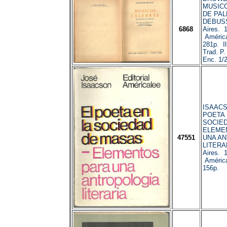
MUSIC
DE PAL
DEBUSS
6868
Aires. 
América
281p. Ils
Trad. P
Enc. 1/2
ISAACS
POETA 
SOCIED
ELEME
47551
UNA A
LITERA
Aires. 
América
156p.