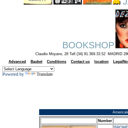
J
BOOKSHOP
Claudio Moyano, 28 Telf.(34) 91.369.33.52 MADRID 28
Advanced
Basket
Conditions
Contact us
location
LegalNo
Powered by
Translate
Americal
Number
BROWER,