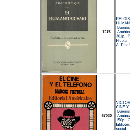
RELGIS,
HUMAN
Buenos 
7476
América
301p. Pr
Nicolai.
A. Rinc
VICTORI
CINE Y
Buenos 
67030
América
150p. C
bibliote
social.