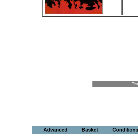
The
Advanced
Basket
Condition