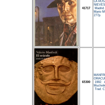
LA ROSA
NIEVES
41717
Madrid.
Mario M
277p.
MANFRED
ORACUL
65300
1992. A
Muchnik
Trad. C.