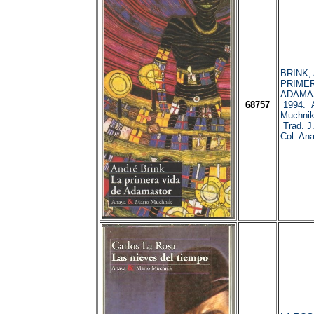
BRINK, 
PRIMER
ADAMAS
68757
1994. A
Muchnik
Trad. J.
Col. Ana