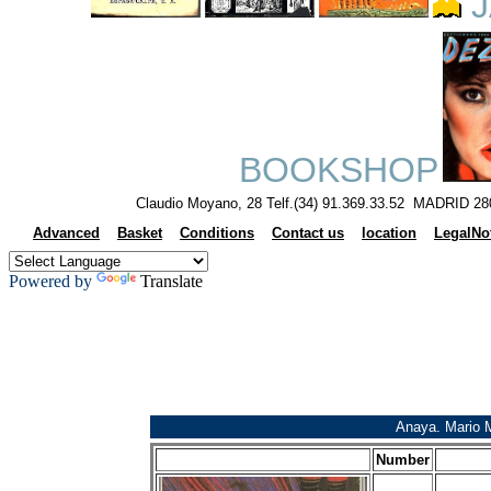
J
BOOKSHOP
Claudio Moyano, 28 Telf.(34) 91.369.33.52 MADRID 28
Advanced
Basket
Conditions
Contact us
location
LegalNo
Powered by
Translate
Anaya. Mario 
Number