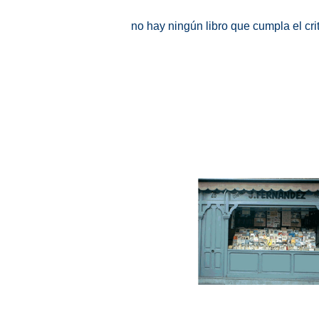
no hay ningún libro que cumpla el cr