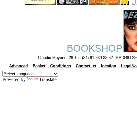
J
BOOKSHOP
Claudio Moyano, 28 Telf.(34) 91.369.33.52 MADRID 28
Advanced
Basket
Conditions
Contact us
location
LegalNo
Powered by
Translate