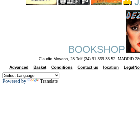
J
BOOKSHOP
Claudio Moyano, 28 Telf.(34) 91.369.33.52 MADRID 28
Advanced
Basket
Conditions
Contact us
location
LegalNo
Powered by
Translate