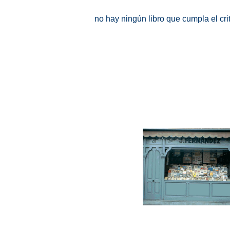
no hay ningún libro que cumpla el cr