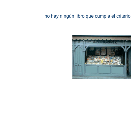
no hay ningún libro que cumpla el criteri