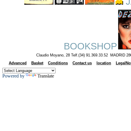
J
BOOKSHOP
Claudio Moyano, 28 Telf.(34) 91.369.33.52 MADRID 28
Advanced
Basket
Conditions
Contact us
location
LegalNo
Powered by
Translate