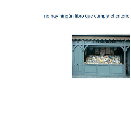
no hay ningún libro que cumpla el criteri