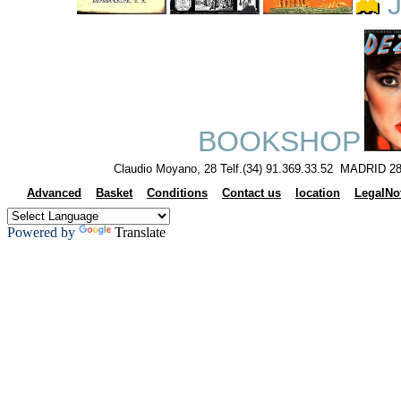
J
BOOKSHOP
Claudio Moyano, 28 Telf.(34) 91.369.33.52 MADRID 28
Advanced
Basket
Conditions
Contact us
location
LegalNo
Powered by
Translate