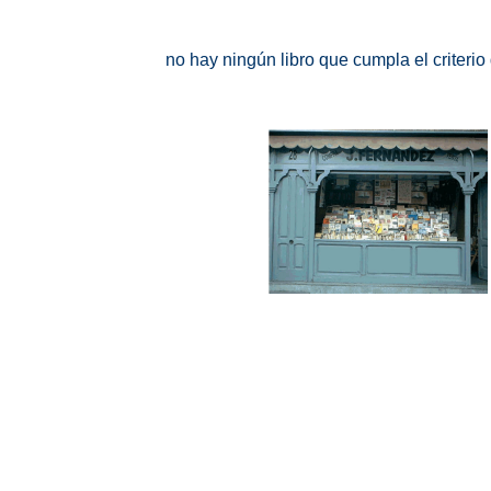
no hay ningún libro que cumpla el criteri