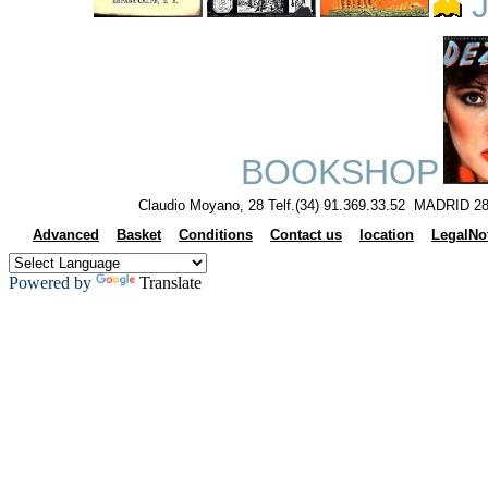
J
BOOKSHOP
Claudio Moyano, 28 Telf.(34) 91.369.33.52 MADRID 28
Advanced
Basket
Conditions
Contact us
location
LegalNo
Powered by
Translate