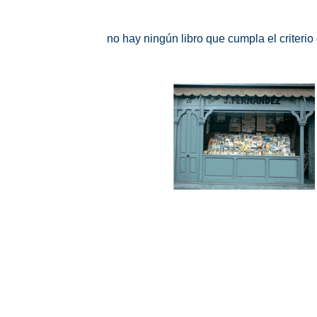
no hay ningún libro que cumpla el criteri