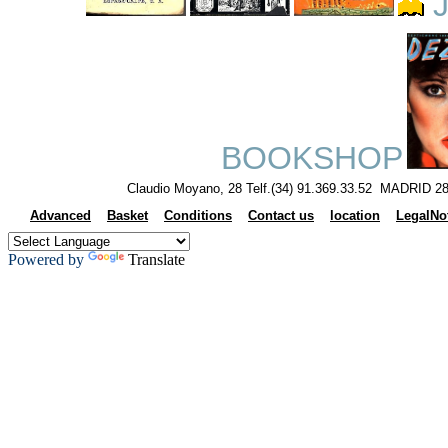
J
BOOKSHOP
Claudio Moyano, 28 Telf.(34) 91.369.33.52 MADRID 28
Advanced
Basket
Conditions
Contact us
location
LegalNo
Powered by
Translate