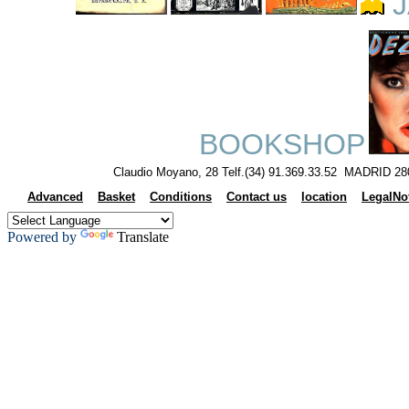
J
BOOKSHOP
Claudio Moyano, 28 Telf.(34) 91.369.33.52 MADRID 28
Advanced
Basket
Conditions
Contact us
location
LegalNo
Powered by
Translate