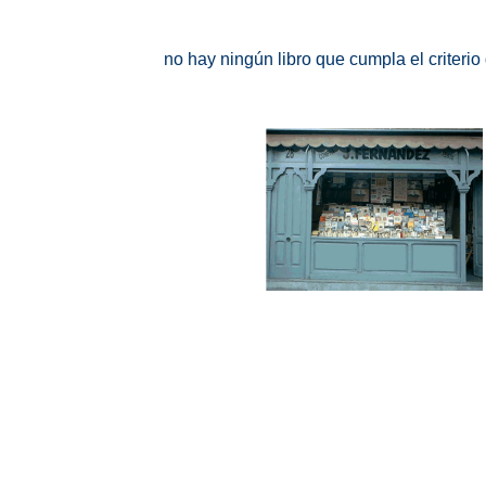
no hay ningún libro que cumpla el criteri