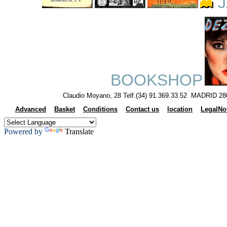
J
BOOKSHOP
Claudio Moyano, 28 Telf.(34) 91.369.33.52 MADRID 28
Advanced
Basket
Conditions
Contact us
location
LegalNo
Powered by
Translate