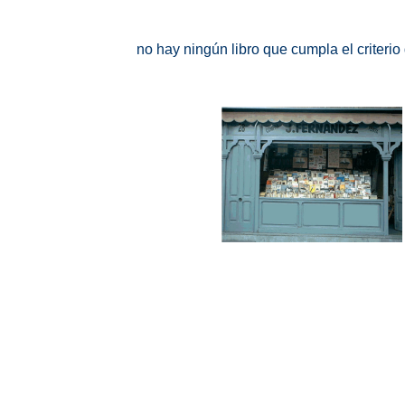
no hay ningún libro que cumpla el criteri