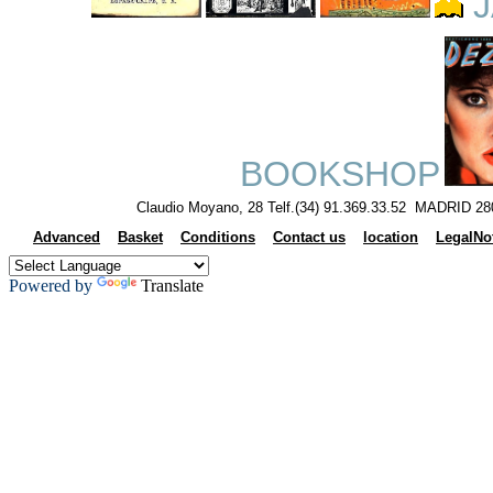
J
BOOKSHOP
Claudio Moyano, 28 Telf.(34) 91.369.33.52 MADRID 28
Advanced
Basket
Conditions
Contact us
location
LegalNo
Powered by
Translate