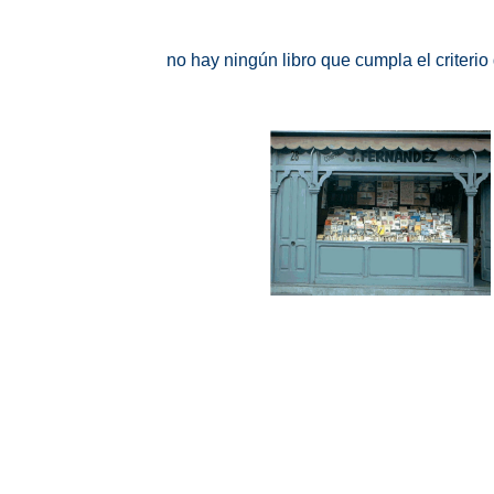
no hay ningún libro que cumpla el criteri