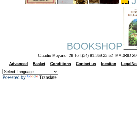
J
BOOKSHOP
Claudio Moyano, 28 Telf.(34) 91.369.33.52 MADRID 28
Advanced
Basket
Conditions
Contact us
location
LegalNo
Powered by
Translate