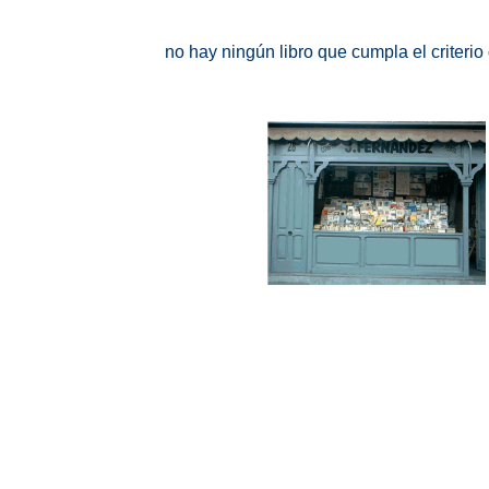
no hay ningún libro que cumpla el criteri