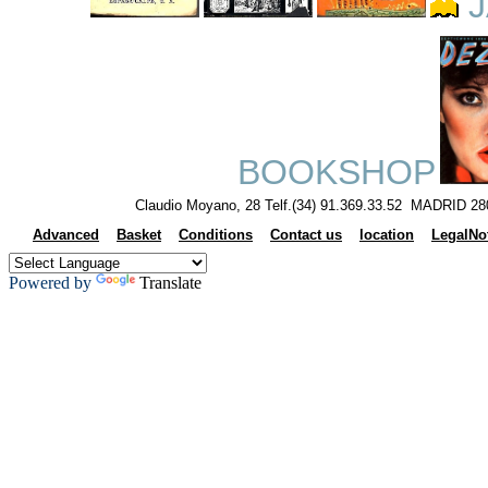
J
BOOKSHOP
Claudio Moyano, 28 Telf.(34) 91.369.33.52 MADRID 28
Advanced
Basket
Conditions
Contact us
location
LegalNo
Powered by
Translate