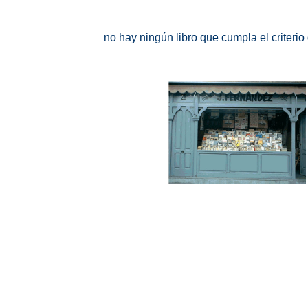
no hay ningún libro que cumpla el criteri