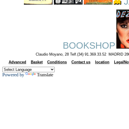
J
BOOKSHOP
Claudio Moyano, 28 Telf.(34) 91.369.33.52 MADRID 28
Advanced
Basket
Conditions
Contact us
location
LegalNo
Powered by
Translate