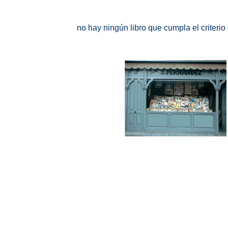
no hay ningún libro que cumpla el criteri