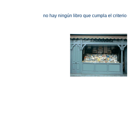
no hay ningún libro que cumpla el criteri