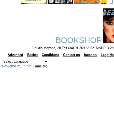
J
BOOKSHOP
Claudio Moyano, 28 Telf.(34) 91.369.33.52 MADRID 28
Advanced
Basket
Conditions
Contact us
location
LegalNo
Powered by
Translate