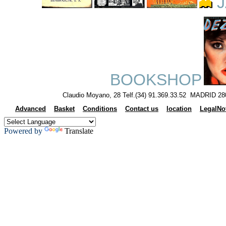
J
BOOKSHOP
Claudio Moyano, 28 Telf.(34) 91.369.33.52 MADRID 28
Advanced
Basket
Conditions
Contact us
location
LegalNo
Powered by
Translate