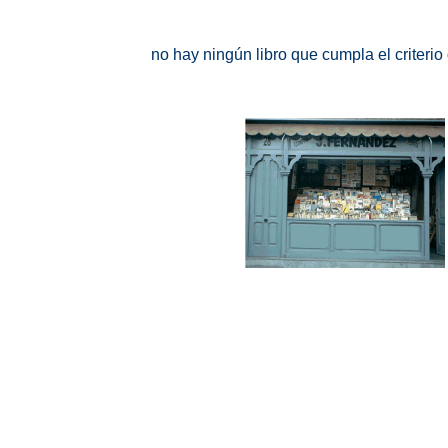
no hay ningún libro que cumpla el criteri