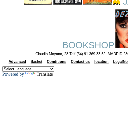
J
BOOKSHOP
Claudio Moyano, 28 Telf.(34) 91.369.33.52 MADRID 28
Advanced
Basket
Conditions
Contact us
location
LegalNo
Powered by
Translate