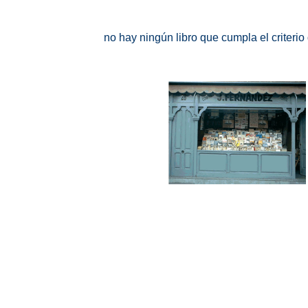
no hay ningún libro que cumpla el criteri