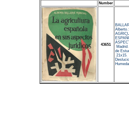
Number
BALLAR
Alberto.
AGRIC
ESPAÑ
ASPECT
43651
Madrid.
de Estud
21x15. 
Desluci
Humeda