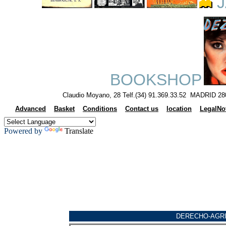
J
BOOKSHOP
Claudio Moyano, 28 Telf.(34) 91.369.33.52 MADRID 28
Advanced
Basket
Conditions
Contact us
location
LegalNo
Powered by
Translate
DERECHO-AGR