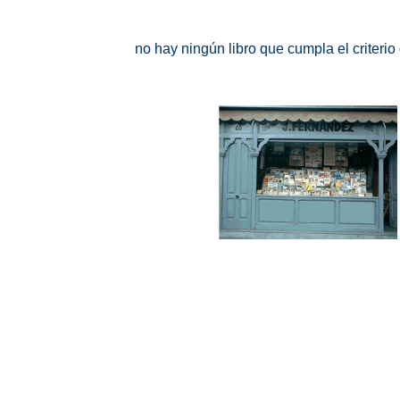
no hay ningún libro que cumpla el criteri