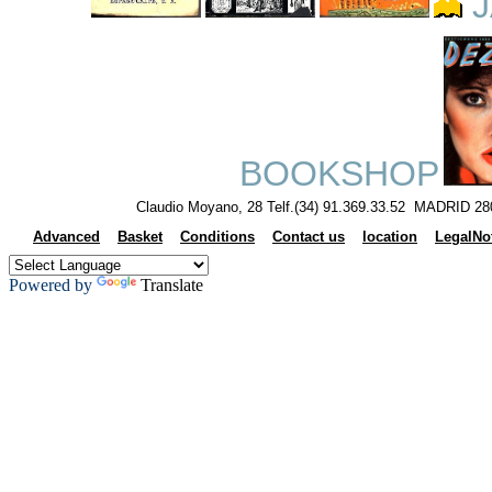
J
BOOKSHOP
Claudio Moyano, 28 Telf.(34) 91.369.33.52 MADRID 28
Advanced
Basket
Conditions
Contact us
location
LegalNo
Powered by
Translate