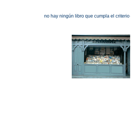
no hay ningún libro que cumpla el criteri