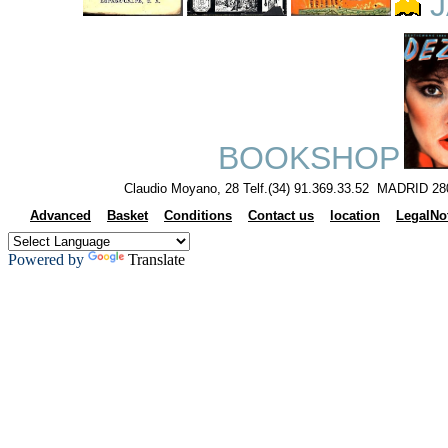
J
BOOKSHOP
Claudio Moyano, 28 Telf.(34) 91.369.33.52 MADRID 28
Advanced
Basket
Conditions
Contact us
location
LegalNo
Powered by
Translate