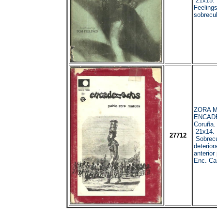
21x15. 1
Feelings
sobrecub
ZORA M
ENCAD
Coruña.
21x14. 
27712
Sobrecu
deterior
anterior 
Enc. Car