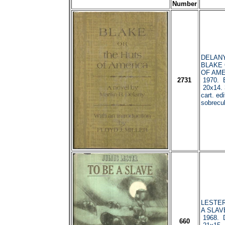
Number
DELANY,
BLAKE 
OF AME
2731
1970. B
20x14. 
cart. edi
sobrecub
LESTER,
A SLAV
1968. D
660