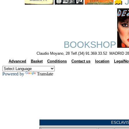
J
BOOKSHOP
Claudio Moyano, 28 Telf.(34) 91.369.33.52 MADRID 28
Advanced
Basket
Conditions
Contact us
location
LegalNo
Powered by
Translate
ESCLAVI