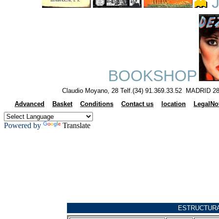
J
BOOKSHOP
Claudio Moyano, 28 Telf.(34) 91.369.33.52 MADRID 28
Advanced
Basket
Conditions
Contact us
location
LegalNo
Powered by
Translate
ESTRUCTUR