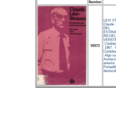
Number
LEVI S
Claude
DEL
ESTRU
RICOEU
VERST
Córdoba
55573
1967. U
Córdoba
Algo su
Anotaci
anterior
Portadil
deslucid