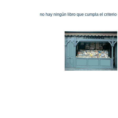
no hay ningún libro que cumpla el criteri