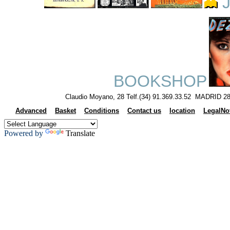
J
BOOKSHOP
Claudio Moyano, 28 Telf.(34) 91.369.33.52 MADRID 28
Advanced
Basket
Conditions
Contact us
location
LegalNo
Powered by
Translate