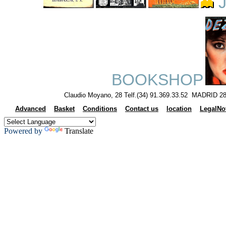
J
BOOKSHOP
Claudio Moyano, 28 Telf.(34) 91.369.33.52 MADRID 28
Advanced
Basket
Conditions
Contact us
location
LegalNo
Powered by
Translate