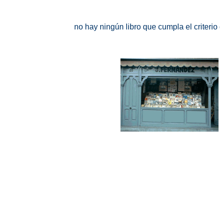
no hay ningún libro que cumpla el criteri